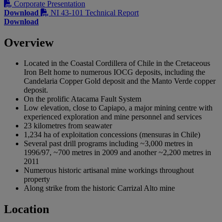
Corporate Presentation
Download
NI 43-101 Technical Report
Download
Overview
Located in the Coastal Cordillera of Chile in the Cretaceous
Iron Belt home to numerous IOCG deposits, including the
Candelaria Copper Gold deposit and the Manto Verde copper
deposit.
On the prolific Atacama Fault System
Low elevation, close to Capiapo, a major mining centre with
experienced exploration and mine personnel and services
23 kilometres from seawater
1,234 ha of exploitation concessions (mensuras in Chile)
Several past drill programs including ~3,000 metres in
1996/97, ~700 metres in 2009 and another ~2,200 metres in
2011
Numerous historic artisanal mine workings throughout
property
Along strike from the historic Carrizal Alto mine
Location