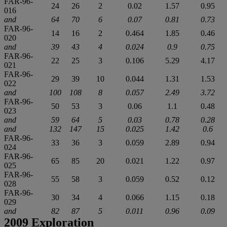
FAR-96-
24
26
2
0.02
1.57
0.95
016
and
64
70
6
0.07
0.81
0.73
FAR-96-
14
16
2
0.464
1.85
0.46
020
and
39
43
4
0.024
0.9
0.75
FAR-96-
22
25
3
0.106
5.29
4.17
021
FAR-96-
29
39
10
0.044
1.31
1.53
022
and
100
108
8
0.057
2.49
3.72
FAR-96-
50
53
3
0.06
1.1
0.48
023
and
59
64
5
0.03
0.78
0.28
and
132
147
15
0.025
1.42
0.6
FAR-96-
33
36
3
0.059
2.89
0.94
024
FAR-96-
65
85
20
0.021
1.22
0.97
025
FAR-96-
55
58
3
0.059
0.52
0.12
028
FAR-96-
30
34
4
0.066
1.15
0.18
029
and
82
87
5
0.011
0.96
0.09
2009 Exploration