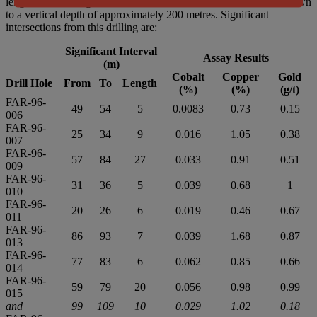
length. The drilling confirmed mineralization in the shear zone down
to a vertical depth of approximately 200 metres. Significant
intersections from this drilling are:
Significant Interval
Assay Results
(m)
Cobalt
Copper
Gold
Drill Hole
From
To
Length
(%)
(%)
(g/t)
FAR-96-
49
54
5
0.0083
0.73
0.15
006
FAR-96-
25
34
9
0.016
1.05
0.38
007
FAR-96-
57
84
27
0.033
0.91
0.51
009
FAR-96-
31
36
5
0.039
0.68
1
010
FAR-96-
20
26
6
0.019
0.46
0.67
011
FAR-96-
86
93
7
0.039
1.68
0.87
013
FAR-96-
77
83
6
0.062
0.85
0.66
014
FAR-96-
59
79
20
0.056
0.98
0.99
015
and
99
109
10
0.029
1.02
0.18