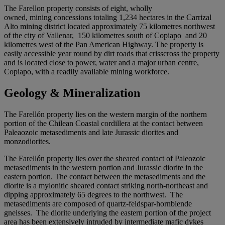
The Farellon property consists of eight, wholly
owned, mining concessions totaling 1,234 hectares in the Carrizal
Alto mining district located approximately 75 kilometres northwest
of the city of Vallenar, 150 kilometres south of Copiapo and 20
kilometres west of the Pan American Highway. The property is
easily accessible year round by dirt roads that crisscross the property
and is located close to power, water and a major urban centre,
Copiapo, with a readily available mining workforce.
Geology & Mineralization
The Farellón property lies on the western margin of the northern
portion of the Chilean Coastal cordillera at the contact between
Paleaozoic metasediments and late Jurassic diorites and
monzodiorites.
The Farellón property lies over the sheared contact of Paleozoic
metasediments in the western portion and Jurassic diorite in the
eastern portion. The contact between the metasediments and the
diorite is a mylonitic sheared contact striking north-northeast and
dipping approximately 65 degrees to the northwest. The
metasediments are composed of quartz-feldspar-hornblende
gneisses. The diorite underlying the eastern portion of the project
area has been extensively intruded by intermediate mafic dykes