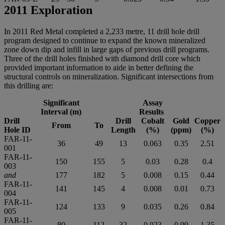
2011 Exploration
In 2011 Red Metal completed a 2,233 metre, 11 drill hole drill
program designed to continue to expand the known mineralized
zone down dip and infill in large gaps of previous drill programs.
Three of the drill holes finished with diamond drill core which
provided important information to aide in better defining the
structural controls on mineralization. Significant intersections from
this drilling are:
Significant
Assay
Interval (m)
Results
Drill
Drill
Cobalt
Gold
Copper
From
To
Hole ID
Length
(%)
(ppm)
(%)
FAR-11-
36
49
13
0.063
0.35
2.51
001
FAR-11-
150
155
5
0.03
0.28
0.4
003
and
177
182
5
0.008
0.15
0.44
FAR-11-
141
145
4
0.008
0.01
0.73
004
FAR-11-
124
133
9
0.035
0.26
0.84
005
FAR-11-
80
112
32
0.023
0.99
1.35