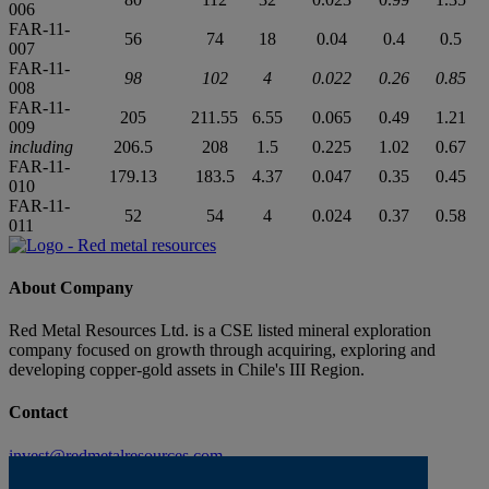
006
FAR-11-
56
74
18
0.04
0.4
0.5
007
FAR-11-
98
102
4
0.022
0.26
0.85
008
FAR-11-
205
211.55
6.55
0.065
0.49
1.21
009
including
206.5
208
1.5
0.225
1.02
0.67
FAR-11-
179.13
183.5
4.37
0.047
0.35
0.45
010
FAR-11-
52
54
4
0.024
0.37
0.58
011
About Company
Red Metal Resources Ltd. is a CSE listed mineral exploration
company focused on growth through acquiring, exploring and
developing copper-gold assets in Chile's III Region.
Contact
invest@redmetalresources.com
102-278 Bay St.