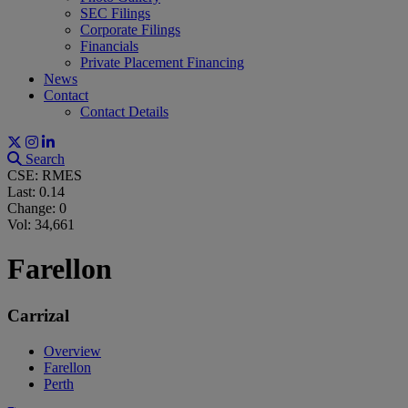
SEC Filings
Corporate Filings
Financials
Private Placement Financing
News
Contact
Contact Details
Search
CSE: RMES
Last:
0.14
Change:
0
Vol: 34,661
Farellon
Carrizal
Overview
Farellon
Perth