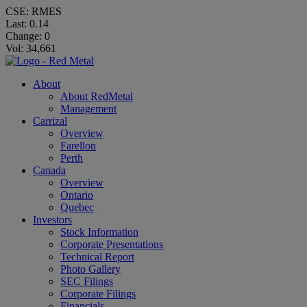
CSE: RMES
Last:
0.14
Change:
0
Vol: 34,661
About
About RedMetal
Management
Carrizal
Overview
Farellon
Perth
Canada
Overview
Ontario
Quebec
Investors
Stock Information
Corporate Presentations
Technical Report
Photo Gallery
SEC Filings
Corporate Filings
Financials