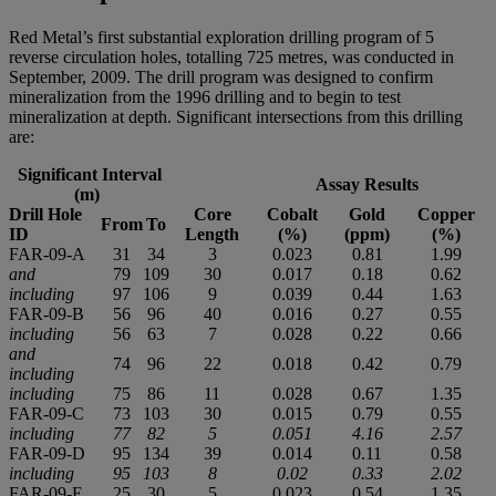
Red Metal’s first substantial exploration drilling program of 5
reverse circulation holes, totalling 725 metres, was conducted in
September, 2009. The drill program was designed to confirm
mineralization from the 1996 drilling and to begin to test
mineralization at depth. Significant intersections from this drilling
are:
Significant Interval
Assay Results
(m)
Drill Hole
Core
Cobalt
Gold
Copper
From
To
ID
Length
(%)
(ppm)
(%)
FAR-09-A
31
34
3
0.023
0.81
1.99
and
79
109
30
0.017
0.18
0.62
including
97
106
9
0.039
0.44
1.63
FAR-09-B
56
96
40
0.016
0.27
0.55
including
56
63
7
0.028
0.22
0.66
and
74
96
22
0.018
0.42
0.79
including
including
75
86
11
0.028
0.67
1.35
FAR-09-C
73
103
30
0.015
0.79
0.55
including
77
82
5
0.051
4.16
2.57
FAR-09-D
95
134
39
0.014
0.11
0.58
including
95
103
8
0.02
0.33
2.02
FAR-09-E
25
30
5
0.023
0.54
1.35