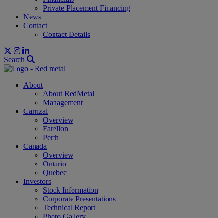
Private Placement Financing
News
Contact
Contact Details
|
Search
About
About RedMetal
Management
Carrizal
Overview
Farellon
Perth
Canada
Overview
Ontario
Quebec
Investors
Stock Information
Corporate Presentations
Technical Report
Photo Gallery