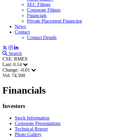
SEC Filings
Corporate Filings
Financials
Private Placement Financing
News
Contact
Contact Details
Search
CSE: RMES
Last:
0.14
Change:
-0.01
Vol: 74,500
Financials
Investors
Stock Information
Corporate Presentations
Technical Report
Photo Gallery