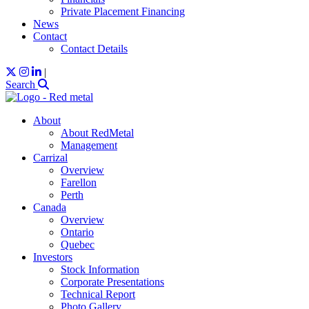
Private Placement Financing
News
Contact
Contact Details
|
Search
About
About RedMetal
Management
Carrizal
Overview
Farellon
Perth
Canada
Overview
Ontario
Quebec
Investors
Stock Information
Corporate Presentations
Technical Report
Photo Gallery