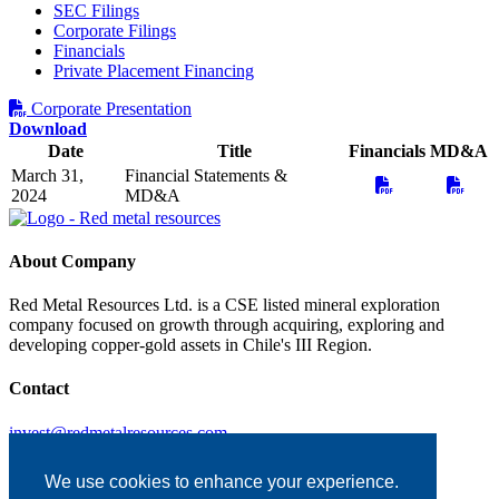
SEC Filings
Corporate Filings
Financials
Private Placement Financing
Corporate Presentation
Download
Date
Title
Financials
MD&A
March 31,
Financial Statements &
2024
MD&A
About Company
Red Metal Resources Ltd. is a CSE listed mineral exploration
company focused on growth through acquiring, exploring and
developing copper-gold assets in Chile's III Region.
Contact
invest@redmetalresources.com
102-278 Bay St.
Thunder Bay, ON
We use cookies to enhance your experience.
Canada P7B 1R8