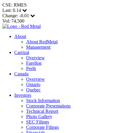
CSE: RMES
Last:
0.14
Change:
-0.01
Vol: 74,500
About
About RedMetal
Management
Carrizal
Overview
Farellon
Perth
Canada
Overview
Ontario
Quebec
Investors
Stock Information
Corporate Presentations
Technical Report
Photo Gallery
SEC Filings
Corporate Filings
Financials