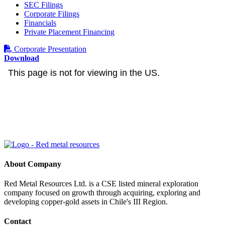
SEC Filings
Corporate Filings
Financials
Private Placement Financing
Corporate Presentation
Download
About Company
Red Metal Resources Ltd. is a CSE listed mineral exploration
company focused on growth through acquiring, exploring and
developing copper-gold assets in Chile's III Region.
Contact