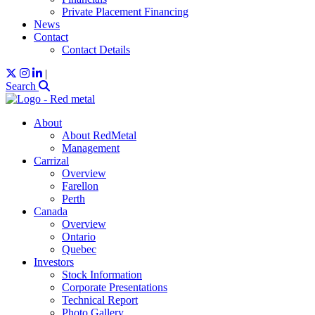
Private Placement Financing
News
Contact
Contact Details
|
Search
About
About RedMetal
Management
Carrizal
Overview
Farellon
Perth
Canada
Overview
Ontario
Quebec
Investors
Stock Information
Corporate Presentations
Technical Report
Photo Gallery