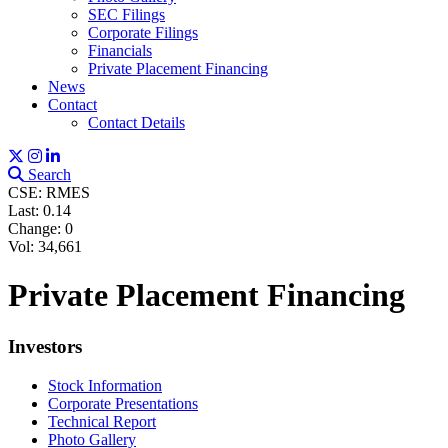
SEC Filings
Corporate Filings
Financials
Private Placement Financing
News
Contact
Contact Details
Search
CSE: RMES
Last:
0.14
Change:
0
Vol: 34,661
Private Placement Financing
Investors
Stock Information
Corporate Presentations
Technical Report
Photo Gallery