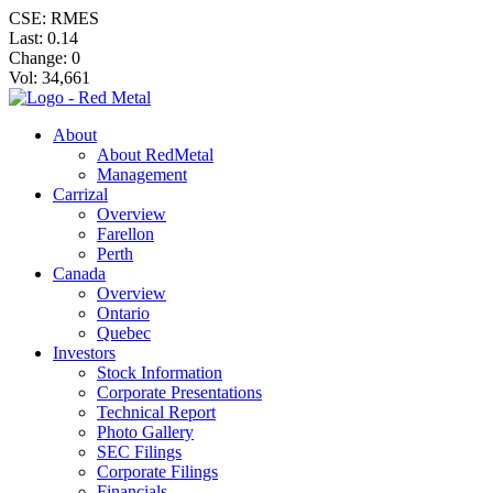
CSE: RMES
Last:
0.14
Change:
0
Vol: 34,661
About
About RedMetal
Management
Carrizal
Overview
Farellon
Perth
Canada
Overview
Ontario
Quebec
Investors
Stock Information
Corporate Presentations
Technical Report
Photo Gallery
SEC Filings
Corporate Filings
Financials