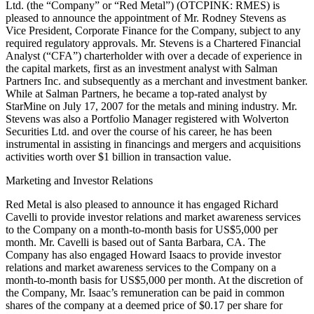
Ltd. (the “Company” or “Red Metal”) (OTCPINK: RMES) is
pleased to announce the appointment of Mr. Rodney Stevens as
Vice President, Corporate Finance for the Company, subject to any
required regulatory approvals. Mr. Stevens is a Chartered Financial
Analyst (“CFA”) charterholder with over a decade of experience in
the capital markets, first as an investment analyst with Salman
Partners Inc. and subsequently as a merchant and investment banker.
While at Salman Partners, he became a top-rated analyst by
StarMine on July 17, 2007 for the metals and mining industry. Mr.
Stevens was also a Portfolio Manager registered with Wolverton
Securities Ltd. and over the course of his career, he has been
instrumental in assisting in financings and mergers and acquisitions
activities worth over $1 billion in transaction value.
Marketing and Investor Relations
Red Metal is also pleased to announce it has engaged Richard
Cavelli to provide investor relations and market awareness services
to the Company on a month-to-month basis for US$5,000 per
month. Mr. Cavelli is based out of Santa Barbara, CA. The
Company has also engaged Howard Isaacs to provide investor
relations and market awareness services to the Company on a
month-to-month basis for US$5,000 per month. At the discretion of
the Company, Mr. Isaac’s remuneration can be paid in common
shares of the company at a deemed price of $0.17 per share for