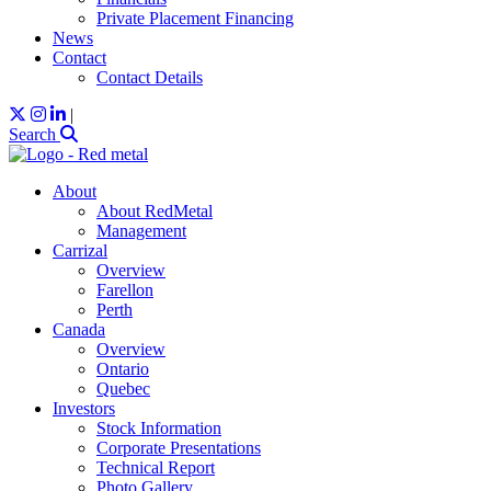
Private Placement Financing
News
Contact
Contact Details
|
Search
About
About RedMetal
Management
Carrizal
Overview
Farellon
Perth
Canada
Overview
Ontario
Quebec
Investors
Stock Information
Corporate Presentations
Technical Report
Photo Gallery