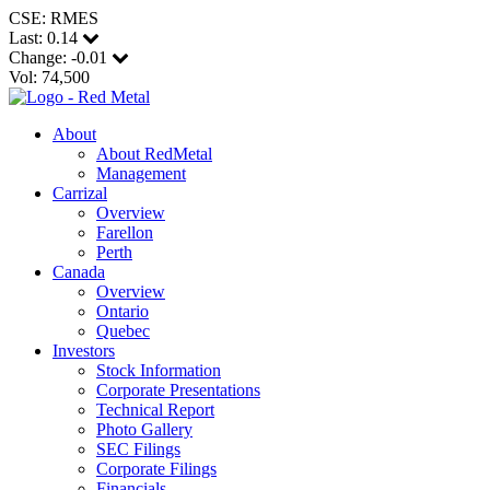
CSE: RMES
Last:
0.14
Change:
-0.01
Vol: 74,500
About
About RedMetal
Management
Carrizal
Overview
Farellon
Perth
Canada
Overview
Ontario
Quebec
Investors
Stock Information
Corporate Presentations
Technical Report
Photo Gallery
SEC Filings
Corporate Filings
Financials