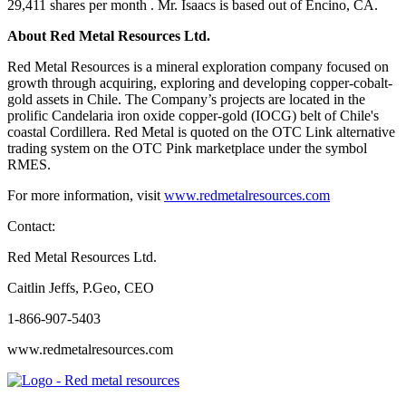
29,411 shares per month . Mr. Isaacs is based out of Encino, CA.
About Red Metal Resources Ltd.
Red Metal Resources is a mineral exploration company focused on
growth through acquiring, exploring and developing copper-cobalt-
gold assets in Chile. The Company’s projects are located in the
prolific Candelaria iron oxide copper-gold (IOCG) belt of Chile's
coastal Cordillera. Red Metal is quoted on the OTC Link alternative
trading system on the OTC Pink marketplace under the symbol
RMES.
For more information, visit
www.redmetalresources.com
Contact:
Red Metal Resources Ltd.
Caitlin Jeffs, P.Geo, CEO
1-866-907-5403
www.redmetalresources.com