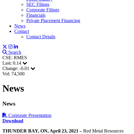
SEC Filings
Corporate Filings
Financials
Private Placement Financing
News
Contact
Contact Details
Search
CSE: RMES
Last:
0.14
Change:
-0.01
Vol: 74,500
News
News
Corporate Presentation
Download
THUNDER BAY, ON
, April 23, 2021
–
Red Metal Resources