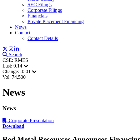
SEC Filings
Corporate Filings
Financials
Private Placement Financing
News
Contact
Contact Details
Sign
Search
Get news
CSE: RMES
Last:
0.14
Email
Change:
-0.01
Vol: 74,500
News
First N
News
Corporate Presentation
Download
Last N
Red Metal Resources Announces Financin