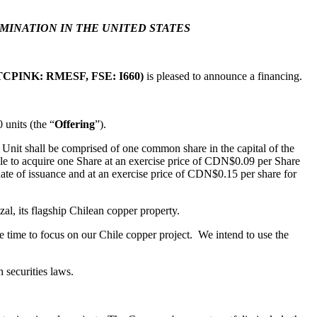
EMINATION IN THE UNITED STATES
CPINK: RMESF, FSE: I660)
is pleased to announce a financing.
278 Bay St.,
units (the “
Offering
”).
eive emails
by Constant
 Unit shall be comprised of one common share in the capital of the
le to acquire one Share at an exercise price of CDN$0.09 per Share
date of issuance and at an exercise price of CDN$0.15 per share for
al, its flagship Chilean copper property.
 time to focus on our Chile copper project. We intend to use the
 securities laws.