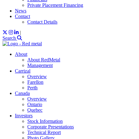
Private Placement Financing
News
Contact
Contact Details
|
Search
About
About RedMetal
Management
Carrizal
Overview
Farellon
Perth
Canada
Overview
Ontario
Quebec
Investors
Stock Information
Corporate Presentations
Technical Report
Photo Gallery