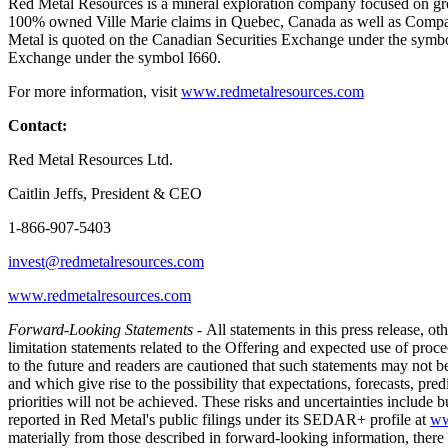
Red Metal Resources is a mineral exploration company focused on grow
100% owned Ville Marie claims in Quebec, Canada as well as Company’s
Metal is quoted on the Canadian Securities Exchange under the sym
Exchange under the symbol I660.
For more information, visit
www.redmetalresources.com
Contact:
Red Metal Resources Ltd.
Caitlin Jeffs, President & CEO
1-866-907-5403
invest@redmetalresources.com
www.redmetalresources.com
Forward-Looking Statements -
All statements in this press release, o
limitation statements related to the Offering and expected use of pro
to the future and readers are cautioned that such statements may not be 
and which give rise to the possibility that expectations, forecasts, pre
priorities will not be achieved. These risks and uncertainties include bu
reported in Red Metal's public filings under its SEDAR+ profile at
ww
materially from those described in forward-looking information, there m