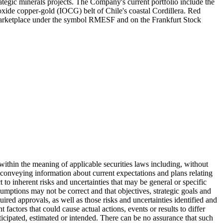
egic minerals projects. The Company's current portfolio include the
xide copper-gold (IOCG) belt of Chile's coastal Cordillera. Red
arketplace under the symbol RMESF and on the Frankfurt Stock
" within the meaning of applicable securities laws including, without
 conveying information about current expectations and plans relating
t to inherent risks and uncertainties that may be general or specific
ssumptions may not be correct and that objectives, strategic goals and
quired approvals, as well as those risks and uncertainties identified and
factors that could cause actual actions, events or results to differ
nticipated, estimated or intended. There can be no assurance that such