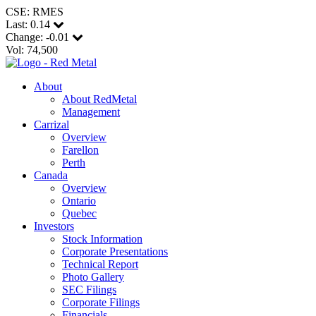
CSE: RMES
Last:
0.14
Change:
-0.01
Vol: 74,500
About
About RedMetal
Management
Carrizal
Overview
Farellon
Perth
Canada
Overview
Ontario
Quebec
Investors
Stock Information
Corporate Presentations
Technical Report
Photo Gallery
SEC Filings
Corporate Filings
Financials