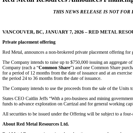
THIS NEWS RELEASE IS NOT FOR 
Phone
VANCOUVER, BC
, JANUARY 7, 2026
– RED METAL RESOURC
Private placement offering
By submittin
Red Metal, announces a non-brokered private placement offering for g
Thunder Bay
at any time 
The Company intends to raise up to $750,000 issuing an aggregate of u
Contact.
Company (each a “
Common Share
”) and one Common Share purcha
for a period of 12 months from the date of issuance and at an exercis
the period 24 to 36 months from the date of issuance.
The Company intends to use the proceeds from the sale of the Units to
States CEO Caitlin Jeffs “With a pro-business and mining government 
funds to advance exploration on Carrizal and for general working capi
All securities to be issued under the Offering will be subject to a fo
About Red Metal Resources Ltd.