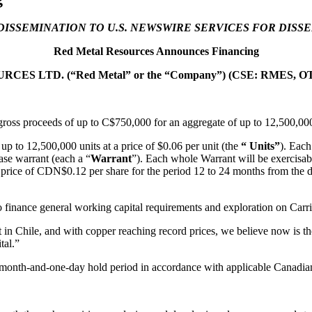
DISSEMINATION TO U.S. NEWSWIRE SERVICES FOR DISS
Red Metal Resources Announces Financing
ES LTD. (“Red Metal” or the “Company”) (CSE: RMES, OT
g this form, you are consenting to receive marketing emails from: Red Metal Resources, 102-
ross proceeds of up to C$750,000 for an aggregate of up to 12,500,000 
, ON, P7B 1R8, CA, http://www.redmetalresources.com. You can revoke your consent to rec
by using the SafeUnsubscribe® link, found at the bottom of every email.
Emails are serviced 
p to 12,500,000 units at a price of $0.06 per unit (the
“ Units”
). Each
se warrant (each a “
Warrant
”). Each whole Warrant will be exercisab
e price of CDN$0.12 per share for the period 12 to 24 months from the 
Sign Up!
 finance general working capital requirements and exploration on Carriz
in Chile, and with copper reaching record prices, we believe now is the
tal.”
ur-month-and-one-day hold period in accordance with applicable Canadian