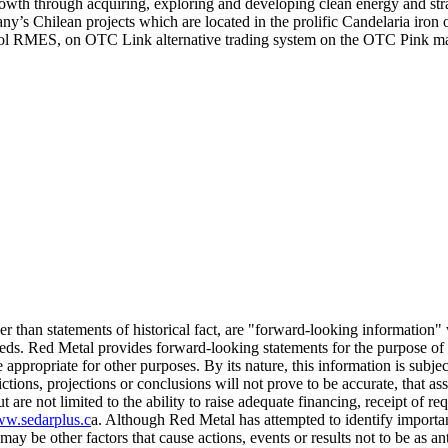
th through acquiring, exploring and developing clean energy and strat
 Chilean projects which are located in the prolific Candelaria iron o
bol RMES, on OTC Link alternative trading system on the OTC Pink m
ther than statements of historical fact, are "forward-looking information
ceeds. Red Metal provides forward-looking statements for the purpose of
appropriate for other purposes. By its nature, this information is subjec
dictions, projections or conclusions will not prove to be accurate, that a
t are not limited to the ability to raise adequate financing, receipt of re
w.sedarplus.c
a. Although Red Metal has attempted to identify important 
ay be other factors that cause actions, events or results not to be as a