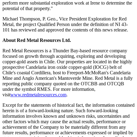
perform more substantial exploration work at Irene to determine the
potential of that property."
Michael Thompson, P. Geo., Vice President Exploration for Red
Metal, the project Qualified Person under the definition of NI 43-
101 has reviewed and approved the contents of this news release.
About Red Metal Resources Ltd.
Red Metal Resources is a Thunder Bay-based resource company
focused on growth through acquiring, exploring and developing
copper-gold assets in Chile. Our properties are located in the highly
prospective Candelaria iron oxide copper-gold (IOCG) belt of
Chile's coastal Cordillera, host to Freeport-McMoRan's Candelaria
Mine and Anglo American's Mantoverde Mine. Red Metal is a fully
reporting public company quoted on the OTCBB and OTCQB
under the symbol RMES. For more information,
visit
www.redmetalresources.com
.
Except for the statements of historical fact, the information contained
herein is of a forward-looking nature. Such forward-looking
information involves known and unknown risks, uncertainties and
other factors which may cause the actual results, performance or
achievement of the Company to be materially different from any
future results, performance or achievements expressed or implied by