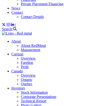
Private Placement Financing
News
Contact
Contact Details
|
Search
About
About RedMetal
Management
Carrizal
Overview
Farellon
Perth
Canada
Overview
Ontario
Quebec
Investors
Stock Information
Corporate Presentations
Technical Report
Photo Gallery