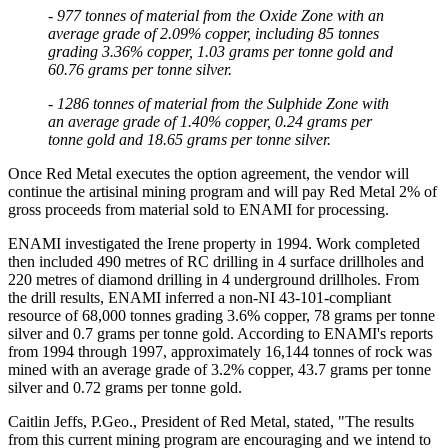
- 977 tonnes of material from the Oxide Zone with an
average grade of 2.09% copper, including 85 tonnes
grading 3.36% copper, 1.03 grams per tonne gold and
By submitting this form, you are consenting to receive marketing emails
60.76 grams per tonne silver.
from: Red Metal Resources, 102-278 Bay St., Thunder Bay, ON, P7B
1R8, CA, http://www.redmetalresources.com. You can revoke your
- 1286 tonnes of material from the Sulphide Zone with
consent to receive emails at any time by using the SafeUnsubscribe® link,
an average grade of 1.40% copper, 0.24 grams per
found at the bottom of every email.
Emails are serviced by Constant
tonne gold and 18.65 grams per tonne silver.
Contact.
Once Red Metal executes the option agreement, the vendor will
continue the artisinal mining program and will pay Red Metal 2% of
Sign Up!
gross proceeds from material sold to ENAMI for processing.
ENAMI investigated the Irene property in 1994. Work completed
then included 490 metres of RC drilling in 4 surface drillholes and
220 metres of diamond drilling in 4 underground drillholes. From
the drill results, ENAMI inferred a non-NI 43-101-compliant
resource of 68,000 tonnes grading 3.6% copper, 78 grams per tonne
silver and 0.7 grams per tonne gold. According to ENAMI's reports
from 1994 through 1997, approximately 16,144 tonnes of rock was
mined with an average grade of 3.2% copper, 43.7 grams per tonne
silver and 0.72 grams per tonne gold.
Caitlin Jeffs, P.Geo., President of Red Metal, stated, "The results
from this current mining program are encouraging and we intend to