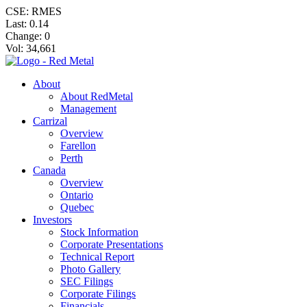
CSE: RMES
Last:
0.14
Change:
0
Vol: 34,661
About
About RedMetal
Management
Carrizal
Overview
Farellon
Perth
Canada
Overview
Ontario
Quebec
Investors
Stock Information
Corporate Presentations
Technical Report
Photo Gallery
SEC Filings
Corporate Filings
Financials