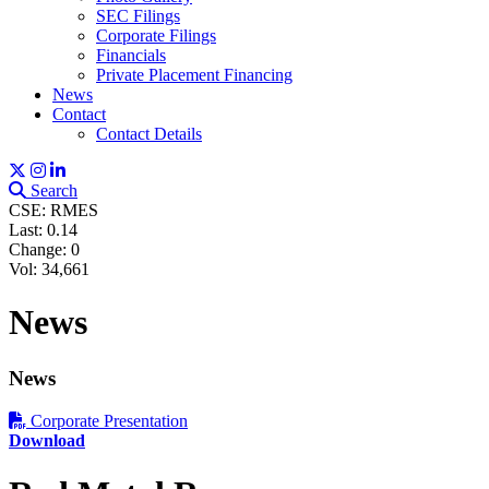
SEC Filings
Corporate Filings
Financials
Private Placement Financing
News
Contact
Contact Details
Search
CSE: RMES
Last:
0.14
Change:
0
Vol: 34,661
News
News
Corporate Presentation
Download