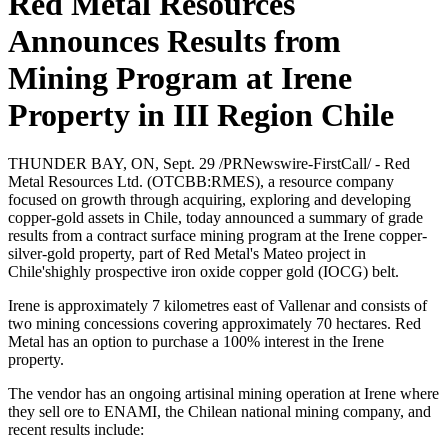
Red Metal Resources
Sign up for updates!
Announces Results from
Get news from Red Metal Resources Ltd. in your 
Mining Program at Irene
inbox.
Property in III Region Chile
Email
THUNDER BAY, ON, Sept. 29 /PRNewswire-FirstCall/ - Red
Metal Resources Ltd. (OTCBB:RMES), a resource company
focused on growth through acquiring, exploring and developing
copper-gold assets in Chile, today announced a summary of grade
First Name
results from a contract surface mining program at the Irene copper-
silver-gold property, part of Red Metal's Mateo project in
Chile'shighly prospective iron oxide copper gold (IOCG) belt.
Irene is approximately 7 kilometres east of Vallenar and consists of
Last Name
two mining concessions covering approximately 70 hectares. Red
Metal has an option to purchase a 100% interest in the Irene
property.
The vendor has an ongoing artisinal mining operation at Irene where
they sell ore to ENAMI, the Chilean national mining company, and
Phone
recent results include: