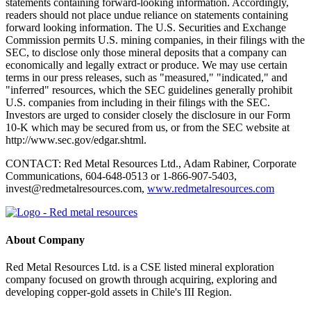
statements containing forward-looking information. Accordingly,
readers should not place undue reliance on statements containing
forward looking information. The U.S. Securities and Exchange
Commission permits U.S. mining companies, in their filings with the
SEC, to disclose only those mineral deposits that a company can
economically and legally extract or produce. We may use certain
terms in our press releases, such as "measured," "indicated," and
"inferred" resources, which the SEC guidelines generally prohibit
U.S. companies from including in their filings with the SEC.
Investors are urged to consider closely the disclosure in our Form
10-K which may be secured from us, or from the SEC website at
http://www.sec.gov/edgar.shtml.
CONTACT: Red Metal Resources Ltd., Adam Rabiner, Corporate
Communications, 604-648-0513 or 1-866-907-5403,
invest@redmetalresources.com,
www.redmetalresources.com
About Company
Red Metal Resources Ltd. is a CSE listed mineral exploration
company focused on growth through acquiring, exploring and
developing copper-gold assets in Chile's III Region.