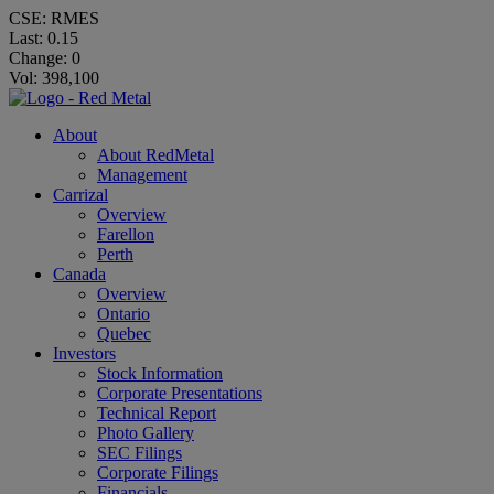
CSE: RMES
Last:
0.15
Change:
0
Vol: 398,100
About
About RedMetal
Management
Carrizal
Overview
Farellon
Perth
Canada
Overview
Ontario
Quebec
Investors
Stock Information
Corporate Presentations
Technical Report
Photo Gallery
SEC Filings
Corporate Filings
Financials