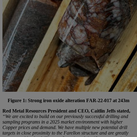
Figure 1: Strong iron oxide alteration FAR-22-017 at 243m
Red Metal Resources President and CEO, Caitlin Jeffs stated,
“We are excited to build on our previously successful drilling and
sampling programs in a 2025 market environment with higher
Copper prices and demand. We have multiple new potential drill
targets in close proximity to the Farellon structure and are greatly