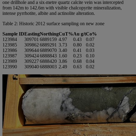
one drillhole and a six-metre quartz calcite vein was intercepted
from 142m to 142.6m with visible chalcopyrite mineralization,
intense pyrrhotite, albite and actinolite alteration.
Table 2: Historic 2012 surface sampling on new zone
Sample ID
Easting
Northing
CuT%
Au g/t
Co%
123984
309701
6889159
4.97
0.43
0.07
123985
309862
6889291
3.73
0.80
0.02
123986
309644
6889070
3.40
0.41
0.03
123987
309424
6888843
1.60
0.23
0.10
123989
309227
6888420
3.86
0.68
0.04
123990
309040
6888003
2.49
0.63
0.02