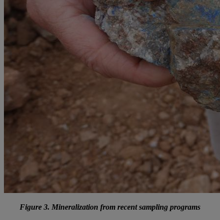
Figure 3. Mineralization from recent sampling programs