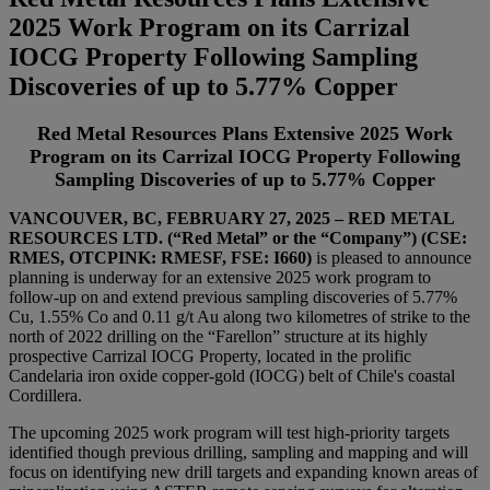
2025 Work Program on its Carrizal
IOCG Property Following Sampling
Discoveries of up to 5.77% Copper
Red Metal Resources Plans Extensive 2025 Work
Program on its Carrizal IOCG Property Following
Sampling Discoveries of up to 5.77% Copper
VANCOUVER, BC
, FEBRUARY 27, 2025
– RED METAL
RESOURCES LTD. (“Red Metal” or the “Company”) (CSE:
RMES, OTCPINK: RMESF, FSE: I660)
is pleased to announce
planning is underway for an extensive 2025 work program to
follow-up on and extend previous sampling discoveries of 5.77%
Cu, 1.55% Co and 0.11 g/t Au along two kilometres of strike to the
north of 2022 drilling on the “Farellon” structure at its highly
prospective Carrizal IOCG Property, located in the prolific
Candelaria iron oxide copper-gold (IOCG) belt of Chile's coastal
Cordillera.
The upcoming 2025 work program will test high-priority targets
identified though previous drilling, sampling and mapping and will
focus on identifying new drill targets and expanding known areas of