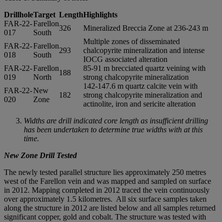
Drillhole
Target
Length
Highlights
FAR-22-
Farellon
326
Mineralized Breccia Zone at 236-243 m
017
South
Multiple zones of disseminated
FAR-22-
Farellon
293
chalcopyrite mineralization and intense
018
South
IOCG associated alteration
FAR-22-
Farellon
85-91 m brecciated quartz veining with
188
019
North
strong chalcopyrite mineralization
142-147.6 m quartz calcite vein with
FAR-22-
New
182
strong chalcopyrite mineralization and
020
Zone
actinolite, iron and sericite alteration
Widths are drill indicated core length as insufficient drilling
has been undertaken to determine true widths with at this
time.
New Zone Drill Tested
The newly tested parallel structure lies approximately 250 metres
west of the Farellon vein and was mapped and sampled on surface
in 2012. Mapping completed in 2012 traced the vein continuously
over approximately 1.5 kilometres. All six surface samples taken
along the structure in 2012 are listed below and all samples returned
significant copper, gold and cobalt. The structure was tested with