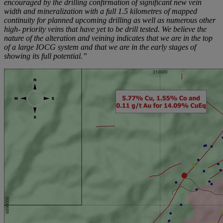
encouraged by the drilling confirmation of significant new vein
width and mineralization with a full 1.5 kilometres of mapped
continuity for planned upcoming drilling as well as numerous other
high- priority veins that have yet to be drill tested. We believe the
nature of the alteration and veining indicates that we are in the top
of a large IOCG system and that we are in the early stages of
showing its full potential.”