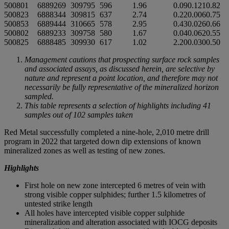
500801
6889269
309795
596
1.96
0.09
0.121
0.82
500823
6888344
309815
637
2.74
0.22
0.006
0.75
500853
6889444
310665
578
2.95
0.43
0.026
0.66
500802
6889233
309758
580
1.67
0.04
0.062
0.55
500825
6888485
309930
617
1.02
2.20
0.030
0.50
Management cautions that prospecting surface rock samples
and associated assays, as discussed herein, are selective by
nature and represent a point location, and therefore may not
necessarily be fully representative of the mineralized horizon
sampled.
This table represents a selection of highlights including 41
samples out of 102 samples taken
Red Metal successfully completed a nine-hole, 2,010 metre drill
program in 2022 that targeted down dip extensions of known
mineralized zones as well as testing of new zones.
Highlights
First hole on new zone intercepted 6 metres of vein with
strong visible copper sulphides; further 1.5 kilometres of
untested strike length
All holes have intercepted visible copper sulphide
mineralization and alteration associated with IOCG deposits