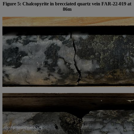
Figure 5: Chalcopyrite in brecciated quartz vein FAR-22-019 at
86m