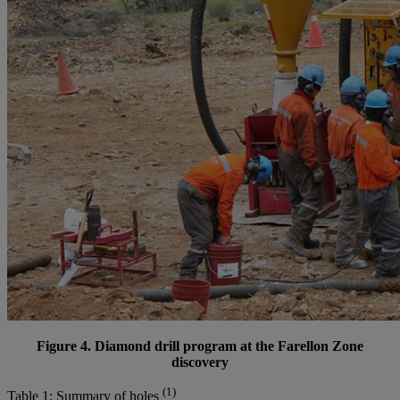
Figure 4. Diamond drill program at the Farellon Zone
discovery
(1)
Table 1: Summary of holes