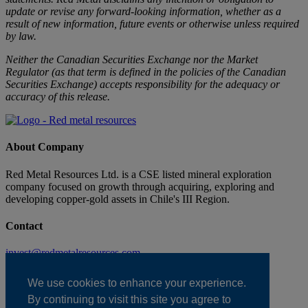
update or revise any forward-looking information, whether as a
result of new information, future events or otherwise unless required
by law.
Neither the Canadian Securities Exchange nor the Market
Regulator (as that term is defined in the policies of the Canadian
Securities Exchange) accepts responsibility for the adequacy or
accuracy of this release.
About Company
Red Metal Resources Ltd. is a CSE listed mineral exploration
company focused on growth through acquiring, exploring and
developing copper-gold assets in Chile's III Region.
Contact
invest@redmetalresources.com
102-278 Bay St.
Thunder Bay, ON
We use cookies to enhance your experience.
Canada P7B 1R8
By continuing to visit this site you agree to
1.866.907.5403