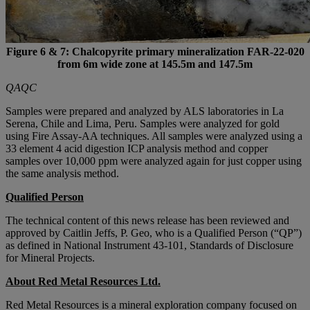
Figure 6 & 7: Chalcopyrite primary mineralization FAR-22-020
from 6m wide zone at 145.5m and 147.5m
QAQC
Samples were prepared and analyzed by ALS laboratories in La
Serena, Chile and Lima, Peru. Samples were analyzed for gold
using Fire Assay-AA techniques. All samples were analyzed using a
33 element 4 acid digestion ICP analysis method and copper
samples over 10,000 ppm were analyzed again for just copper using
the same analysis method.
Qualified Person
The technical content of this news release has been reviewed and
approved by Caitlin Jeffs, P. Geo, who is a Qualified Person (“QP”)
as defined in National Instrument 43-101, Standards of Disclosure
for Mineral Projects.
About Red Metal Resources Ltd.
Red Metal Resources is a mineral exploration company focused on