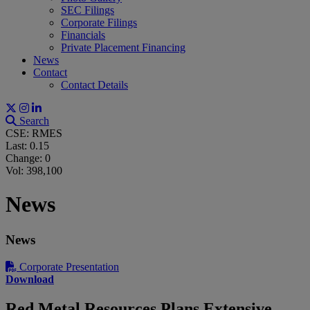
SEC Filings
Corporate Filings
Financials
Private Placement Financing
News
Contact
Contact Details
Search
CSE: RMES
Last:
0.15
Change:
0
Vol: 398,100
News
News
Corporate Presentation
Download
Red Metal Resources Plans Extensive