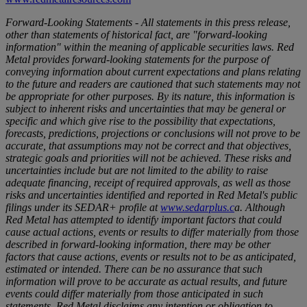
Forward-Looking Statements - All statements in this press release,
other than statements of historical fact, are "forward-looking
information" within the meaning of applicable securities laws. Red
Metal provides forward-looking statements for the purpose of
conveying information about current expectations and plans relating
to the future and readers are cautioned that such statements may not
be appropriate for other purposes. By its nature, this information is
subject to inherent risks and uncertainties that may be general or
specific and which give rise to the possibility that expectations,
forecasts, predictions, projections or conclusions will not prove to be
accurate, that assumptions may not be correct and that objectives,
strategic goals and priorities will not be achieved. These risks and
uncertainties include but are not limited to the ability to raise
adequate financing, receipt of required approvals, as well as those
risks and uncertainties identified and reported in Red Metal's public
filings under its SEDAR+ profile at
www.sedarplus.c
a
. Although
Red Metal has attempted to identify important factors that could
cause actual actions, events or results to differ materially from those
described in forward-looking information, there may be other
factors that cause actions, events or results not to be as anticipated,
estimated or intended. There can be no assurance that such
information will prove to be accurate as actual results, and future
events could differ materially from those anticipated in such
statements. Red Metal disclaims any intention or obligation to