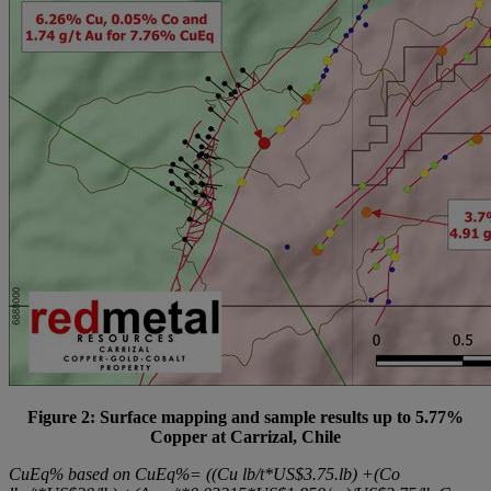
Figure 2: Surface mapping and sample results up to 5.77%
Copper at Carrizal, Chile
CuEq% based on CuEq%= ((Cu lb/t*US$3.75.lb) +(Co