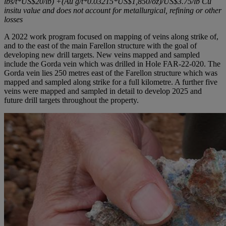
lbs/t*US$20/lb) +(Au g/t*0.03215*US$1,850/oz)/US$3.75/lb Cu
insitu value and does not account for metallurgical, refining or other
losses
A 2022 work program focused on mapping of veins along strike of,
and to the east of the main Farellon structure with the goal of
developing new drill targets. New veins mapped and sampled
include the Gorda vein which was drilled in Hole FAR-22-020. The
Gorda vein lies 250 metres east of the Farellon structure which was
mapped and sampled along strike for a full kilometre. A further five
veins were mapped and sampled in detail to develop 2025 and
future drill targets throughout the property.