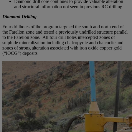
Diamond drill core continues to provide valuable alteration
and structural information not seen in previous RC drilling
Diamond Drilling
Four drillholes of the program targeted the south and north end of
the Farellon zone and tested a previously undrilled structure parallel
to the Farellon zone. All four drill holes intercepted zones of
sulphide mineralization including chalcopyrite and chalcocite and
zones of strong alteration associated with iron oxide copper gold
(“IOCG”) deposits.