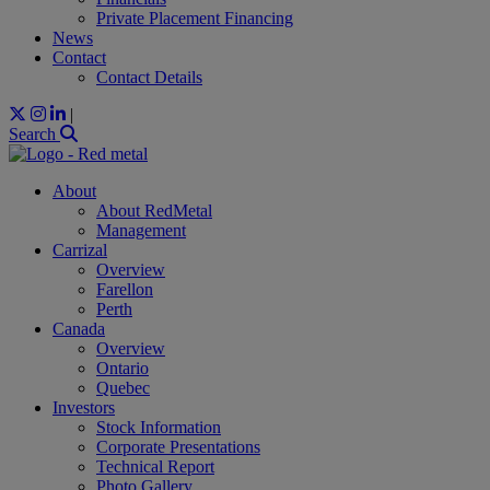
Private Placement Financing
News
Contact
Contact Details
|
Search
About
About RedMetal
Management
Carrizal
Overview
Farellon
Perth
Canada
Overview
Ontario
Quebec
Investors
Stock Information
Corporate Presentations
Technical Report
Photo Gallery