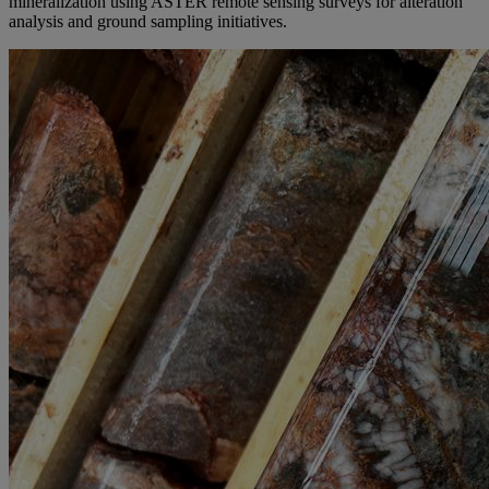
mineralization using ASTER remote sensing surveys for alteration
analysis and ground sampling initiatives.