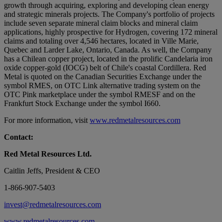
growth through acquiring, exploring and developing clean energy
and strategic minerals projects. The Company's portfolio of projects
include seven separate mineral claim blocks and mineral claim
applications, highly prospective for Hydrogen, covering 172 mineral
claims and totaling over 4,546 hectares, located in Ville Marie,
Quebec and Larder Lake, Ontario, Canada. As well, the Company
has a Chilean copper project, located in the prolific Candelaria iron
oxide copper-gold (IOCG) belt of Chile's coastal Cordillera. Red
Metal is quoted on the Canadian Securities Exchange under the
symbol RMES, on OTC Link alternative trading system on the
OTC Pink marketplace under the symbol RMESF and on the
Frankfurt Stock Exchange under the symbol I660.
For more information, visit
www.redmetalresources.com
Contact:
Red Metal Resources Ltd.
Caitlin Jeffs, President & CEO
1-866-907-5403
invest@redmetalresources.com
www.redmetalresources.com