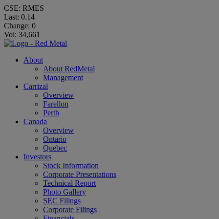
CSE: RMES
Last:
0.14
Change:
0
Vol: 34,661
About
About RedMetal
Management
Carrizal
Overview
Farellon
Perth
Canada
Overview
Ontario
Quebec
Investors
Stock Information
Corporate Presentations
Technical Report
Photo Gallery
SEC Filings
Corporate Filings
Financials