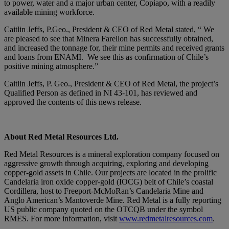
to power, water and a major urban center, Copiapo, with a readily
available mining workforce.
Caitlin Jeffs, P.Geo., President & CEO of Red Metal stated, “ We
are pleased to see that Minera Farellon has successfully obtained,
and increased the tonnage for, their mine permits and received grants
and loans from ENAMI. We see this as confirmation of Chile’s
positive mining atmosphere.”
Caitlin Jeffs, P. Geo., President & CEO of Red Metal, the project’s
Qualified Person as defined in NI 43-101, has reviewed and
approved the contents of this news release.
About Red Metal Resources Ltd.
Red Metal Resources is a mineral exploration company focused on
aggressive growth through acquiring, exploring and developing
copper-gold assets in Chile. Our projects are located in the prolific
Candelaria iron oxide copper-gold (IOCG) belt of Chile’s coastal
Cordillera, host to Freeport-McMoRan’s Candelaria Mine and
Anglo American’s Mantoverde Mine. Red Metal is a fully reporting
US public company quoted on the OTCQB under the symbol
RMES. For more information, visit
www.redmetalresources.com
.