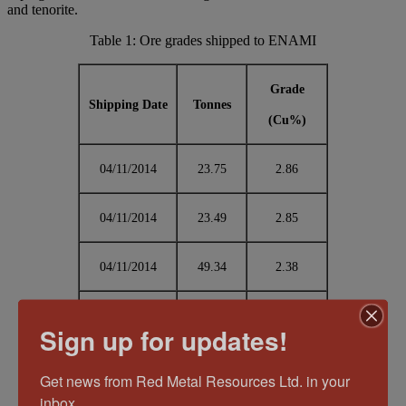
and tenorite.
Table 1: Ore grades shipped to ENAMI
Grade
Shipping Date
Tonnes
(Cu%)
04/11/2014
23.75
2.86
04/11/2014
23.49
2.85
04/11/2014
49.34
2.38
04/11/2014
48.67
1.24
Sign up for updates!
05/11/2014
24.94
1.64
Get news from Red Metal Resources Ltd. in your 
inbox.