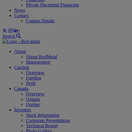
Private Placement Financing
News
Contact
Contact Details
|
Search
About
About RedMetal
Management
Carrizal
Overview
Farellon
Perth
Canada
Overview
Ontario
Quebec
Investors
Stock Information
Corporate Presentations
Technical Report
Photo Gallery