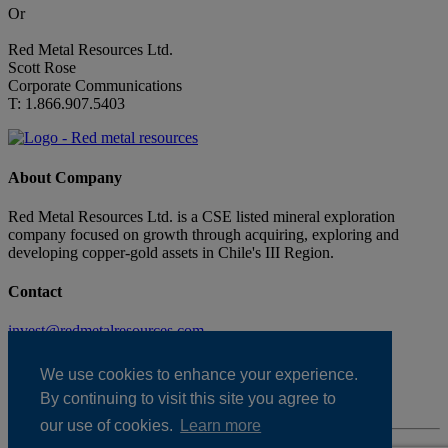
Or
Red Metal Resources Ltd.
Scott Rose
Corporate Communications
T: 1.866.907.5403
About Company
Red Metal Resources Ltd. is a CSE listed mineral exploration
company focused on growth through acquiring, exploring and
developing copper-gold assets in Chile's III Region.
Contact
invest@redmetalresources.com
102-278 Bay St.
Thunder Bay, ON
We use cookies to enhance your experience.
Canada P7B 1R8
By continuing to visit this site you agree to
1.866.907.5403
our use of cookies.
Learn more
Disclaimer & Disclosure