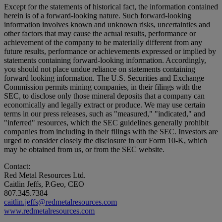
Except for the statements of historical fact, the information contained
herein is of a forward-looking nature. Such forward-looking
information involves known and unknown risks, uncertainties and
other factors that may cause the actual results, performance or
achievement of the company to be materially different from any
future results, performance or achievements expressed or implied by
statements containing forward-looking information. Accordingly,
you should not place undue reliance on statements containing
forward looking information. The U.S. Securities and Exchange
Commission permits mining companies, in their filings with the
SEC, to disclose only those mineral deposits that a company can
economically and legally extract or produce. We may use certain
terms in our press releases, such as "measured," "indicated," and
"inferred" resources, which the SEC guidelines generally prohibit
companies from including in their filings with the SEC. Investors are
urged to consider closely the disclosure in our Form 10-K, which
may be obtained from us, or from the SEC website.
Contact:
Red Metal Resources Ltd.
Caitlin Jeffs, P.Geo, CEO
807.345.7384
caitlin.jeffs@redmetalresources.com
www.redmetalresources.com