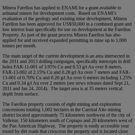
Minera Farellon has applied to ENAMI for a grant available to
artisanal miners for development costs. Based on ENAMI’s
evaluation of the geology and existing mine development, Minera
Farellon has been approved for US$50,000 in a combined grant and
low interest loan specifically for use on development at the Farellon
Property. As part of the grant process Minera Farellon has also
applied for and received expanded permitting to mine up to 1,000
tonnes per month.
The main target of the current development is an area intersected in
the 2011 and 2013 drilling campaigns, specifically intercepts in drill
holes FAR-11-001 of 3.95% Cu and 0.53 g/t Au over 8 meters,
FAR-13-002 of 2.15% Cu and 0.28 g/t Au over 7 meters and FAR-
13-001 of 0.70% Cu and 0.20 g/t Au over 6 meters including 1.25%
Cu and 0.34 g/t Au over 2 meters (see news releases dated Sept 21,
2011 and Jan 24, 2014). The target area is at 35 meters vertical
depth from surface.
The Farellon property consists of eight mining and exploration
concessions totaling 1,002 hectares in the Carrizal Alto mining
district located approximately 75 kilometers northwest of the city of
Vallenar, 150 kilometers south of Copiapo and 20 kilometers west of
the Pan American Highway. The property is easily accessible year
round by dirt roads that crisscross the property and is located close