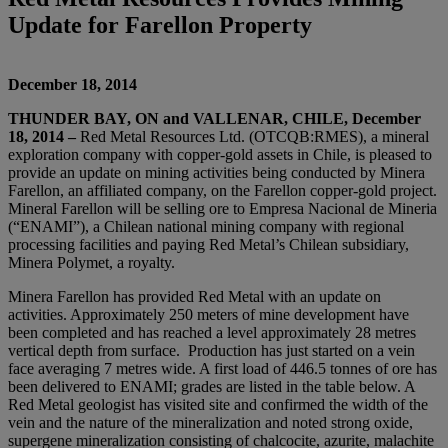
Update for Farellon Property
December 18, 2014
THUNDER BAY, ON and VALLENAR
,
CHILE, December
18, 2014
–
Red Metal Resources Ltd. (OTCQB:RMES), a mineral
exploration company with copper-gold assets in Chile, is pleased to
provide an update on mining activities being conducted by Minera
Farellon, an affiliated company, on the Farellon copper-gold project.
Mineral Farellon will be selling ore to Empresa Nacional de Mineria
(“ENAMI”), a Chilean national mining company with regional
processing facilities and paying Red Metal’s Chilean subsidiary,
Minera Polymet, a royalty.
Minera Farellon has provided Red Metal with an update on
activities. Approximately 250 meters of mine development have
been completed and has reached a level approximately 28 metres
vertical depth from surface. Production has just started on a vein
face averaging 7 metres wide. A first load of 446.5 tonnes of ore has
been delivered to ENAMI; grades are listed in the table below. A
Red Metal geologist has visited site and confirmed the width of the
vein and the nature of the mineralization and noted strong oxide,
supergene mineralization consisting of chalcocite, azurite, malachite