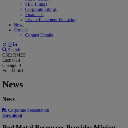
SEC Filings
Corporate Filings
Financials
Private Placement Financing
News
Contact
Contact Details
Search
CSE: RMES
Last:
0.14
Change:
0
Vol: 34,661
News
News
Corporate Presentation
Download
Red Metal Resources Provides Mining