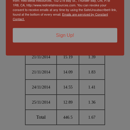
from: Red Metal Resources, 102-278 Bay St., Thunder Bay, ON, P7B
1R8, CA, http://www.redmetalresources.com. You can revoke your
consent to receive emails at any time by using the SafeUnsubscribe® link,
19/11/2014
15.79
1.98
found at the bottom of every email.
Emails are serviced by Constant
Contact.
19/11/2014
15.08
2.07
Sign Up!
20/11/2014
12.52
2.14
21/11/2014
15.19
1.39
21/11/2014
14.09
1.83
24/11/2014
14.55
1.41
25/11/2014
12.89
1.36
Total
446.5
1.67