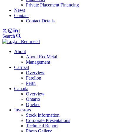
Private Placement Financing
News
Contact
Contact Details
|
Search
About
About RedMetal
Management
Carrizal
Overview
Farellon
Perth
Canada
Overview
Ontario
Quebec
Investors
Stock Information
Corporate Presentations
Technical Report
Photo Gallery