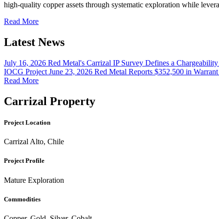
high-quality copper assets through systematic exploration while lev
Read More
Latest News
July 16, 2026
Red Metal's Carrizal IP Survey Defines a Chargeabilit
IOCG Project
June 23, 2026
Red Metal Reports $352,500 in Warrant
Read More
Carrizal Property
Project Location
Carrizal Alto, Chile
Project Profile
Mature Exploration
Commodities
Copper, Gold, Silver, Cobalt