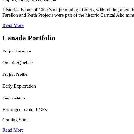
Historically one of Chile’s major mining districts, with mining oper
Farellon and Perth Projects were part of the historic Carrizal Alto m
Read More
Canada Portfolio
Project Location
Ontario/Quebec
Project Profile
Early Exploration
Commodities
Hydrogen, Gold, PGEs
Coming Soon
Read More