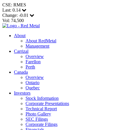
CSE: RMES
Last:
0.14
Change:
-0.01
Vol: 74,500
About
About RedMetal
Management
Carrizal
Overview
Farellon
Perth
Canada
Overview
Ontario
Quebec
Investors
Stock Information
Corporate Presentations
Technical Report
Photo Gallery
SEC Filings
Corporate Filings
Financials