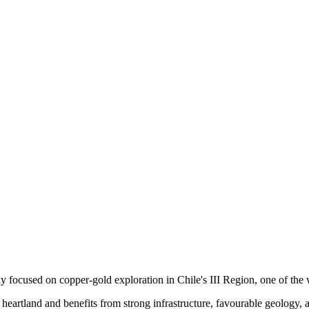
ame
ame
g this form, you are consenting to receive marketing emails from: Red Metal Resources, 102-
, ON, P7B 1R8, CA, http://www.redmetalresources.com. You can revoke your consent to rec
by using the SafeUnsubscribe® link, found at the bottom of every email.
Emails are serviced 
 focused on copper-gold exploration in Chile's III Region, one of the w
heartland and benefits from strong infrastructure, favourable geology, 