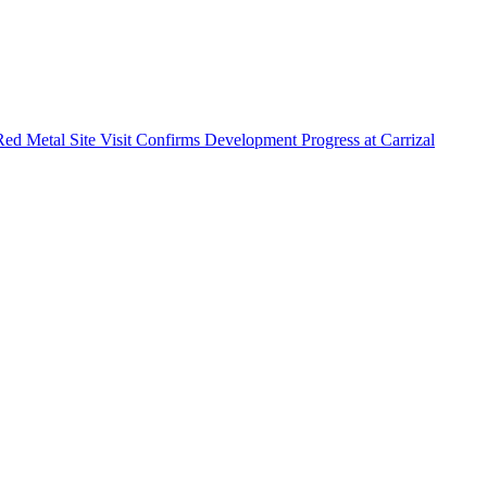
Red Metal Site Visit Confirms Development Progress at Carrizal