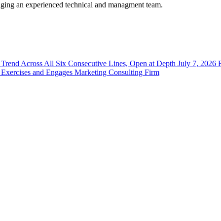
eraging an experienced technical and managment team.
Sign Up!
y Trend Across All Six Consecutive Lines, Open at Depth
July 7, 2026
 Exercises and Engages Marketing Consulting Firm