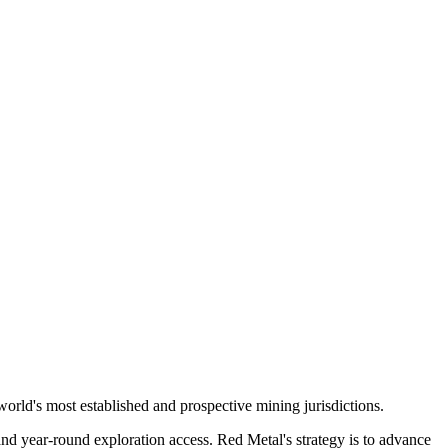
278 Bay St.,
eive emails
by Constant
orld's most established and prospective mining jurisdictions.
and year-round exploration access. Red Metal's strategy is to advance