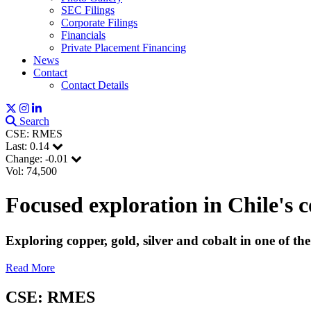
SEC Filings
Corporate Filings
Financials
Private Placement Financing
News
Contact
Contact Details
Search
CSE: RMES
Last:
0.14
Change:
-0.01
Vol: 74,500
Focused exploration in Chile's 
Sign
Exploring copper, gold, silver and cobalt in one of th
Get news
Read More
Email
CSE: RMES