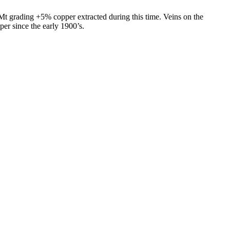
Mt grading +5% copper extracted during this time. Veins on the
per since the early 1900’s.