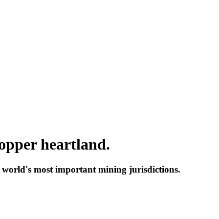
copper heartland.
 up for updates!
e world's most important mining jurisdictions.
 from Red Metal Resources Ltd. in your inbox.