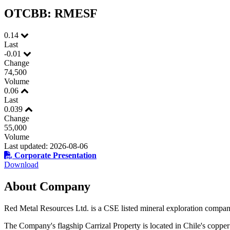
OTCBB: RMESF
First N
0.14
Last
-0.01
Change
74,500
Volume
Last N
0.06
Last
0.039
Change
55,000
Phone
Volume
Last updated: 2026-08-06
Corporate Presentation
Download
About Company
By submittin
Thunder Bay
at any time 
Red Metal Resources Ltd. is a CSE listed mineral exploration company
Contact.
The Company's flagship Carrizal Property is located in Chile's copper 