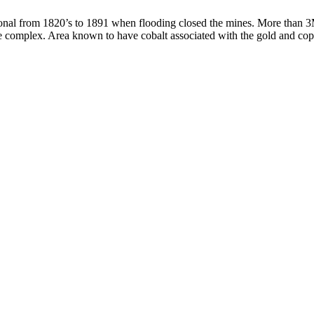
ational from 1820’s to 1891 when flooding closed the mines. More than 3
ine complex. Area known to have cobalt associated with the gold and cop