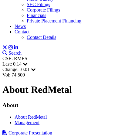
SEC Filings
Corporate Filings
Financials
Private Placement Financing
News
Contact
Contact Details
Search
CSE: RMES
Last:
0.14
Change:
-0.01
Vol: 74,500
About RedMetal
About
About RedMetal
Management
Corporate Presentation