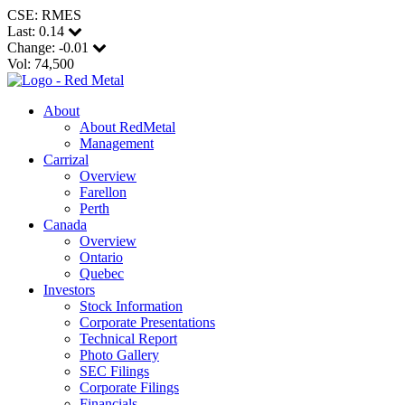
CSE: RMES
Last:
0.14
Change:
-0.01
Vol: 74,500
About
About RedMetal
Management
Carrizal
Overview
Farellon
Perth
Canada
Overview
Ontario
Quebec
Investors
Stock Information
Corporate Presentations
Technical Report
Photo Gallery
SEC Filings
Corporate Filings
Financials