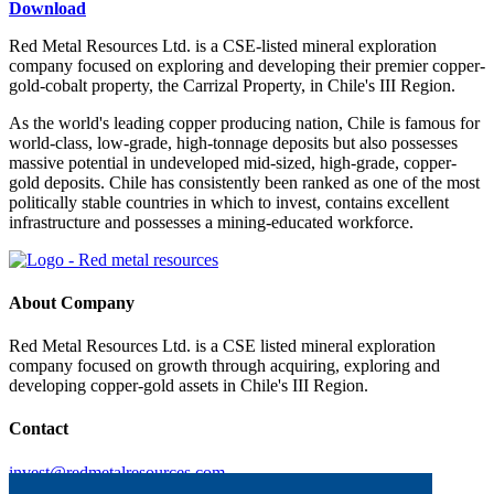
Download
Red Metal Resources Ltd. is a CSE-listed mineral exploration
company focused on exploring and developing their premier copper-
gold-cobalt property, the Carrizal Property, in Chile's III Region.
As the world's leading copper producing nation, Chile is famous for
world-class, low-grade, high-tonnage deposits but also possesses
massive potential in undeveloped mid-sized, high-grade, copper-
gold deposits. Chile has consistently been ranked as one of the most
politically stable countries in which to invest, contains excellent
infrastructure and possesses a mining-educated workforce.
About Company
Red Metal Resources Ltd. is a CSE listed mineral exploration
company focused on growth through acquiring, exploring and
developing copper-gold assets in Chile's III Region.
Contact
invest@redmetalresources.com
102-278 Bay St.