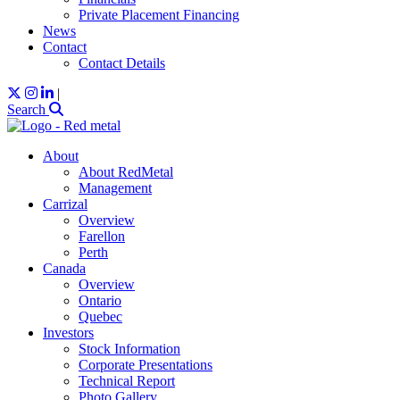
Private Placement Financing
News
Contact
Contact Details
|
Search
About
About RedMetal
Management
Carrizal
Overview
Farellon
Perth
Canada
Overview
Ontario
Quebec
Investors
Stock Information
Corporate Presentations
Technical Report
Photo Gallery