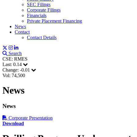
SEC Filings
Corporate Filings
Financials
Private Placement Financing
News
Contact
Contact Details
Search
CSE: RMES
Last:
0.14
Change:
-0.01
Vol: 74,500
News
News
Corporate Presentation
Download