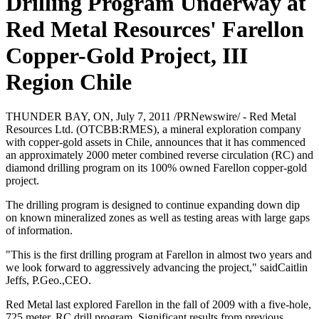
Drilling Program Underway at
Red Metal Resources' Farellon
Copper-Gold Project, III
Region Chile
THUNDER BAY, ON, July 7, 2011 /PRNewswire/ - Red Metal
Resources Ltd. (OTCBB:RMES), a mineral exploration company
with copper-gold assets in Chile, announces that it has commenced
an approximately 2000 meter combined reverse circulation (RC) and
diamond drilling program on its 100% owned Farellon copper-gold
project.
The drilling program is designed to continue expanding down dip
on known mineralized zones as well as testing areas with large gaps
of information.
"This is the first drilling program at Farellon in almost two years and
we look forward to aggressively advancing the project," saidCaitlin
Jeffs, P.Geo.,CEO.
Red Metal last explored Farellon in the fall of 2009 with a five-hole,
725 meter, RC drill program. Significant results from previous