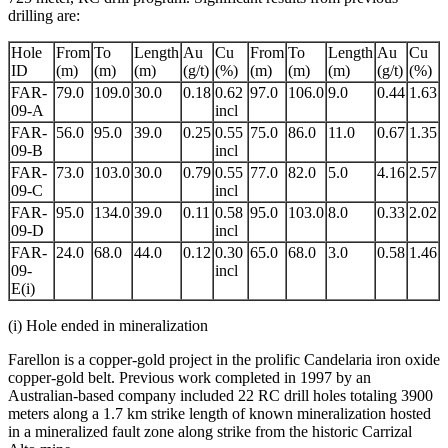
drilling are:
Hole
From
To
Length
Au
Cu
From
To
Length
Au
Cu
ID
(m)
(m)
(m)
(g/t)
(%)
(m)
(m)
(m)
(g/t)
(%)
FAR-
79.0
109.0
30.0
0.18
0.62
97.0
106.0
9.0
0.44
1.63
09-A
incl
FAR-
56.0
95.0
39.0
0.25
0.55
75.0
86.0
11.0
0.67
1.35
09-B
incl
FAR-
73.0
103.0
30.0
0.79
0.55
77.0
82.0
5.0
4.16
2.57
09-C
incl
FAR-
95.0
134.0
39.0
0.11
0.58
95.0
103.0
8.0
0.33
2.02
09-D
incl
FAR-
24.0
68.0
44.0
0.12
0.30
65.0
68.0
3.0
0.58
1.46
09-
incl
E(i)
(i) Hole ended in mineralization
Farellon is a copper-gold project in the prolific Candelaria iron oxide
copper-gold belt. Previous work completed in 1997 by an
Australian-based company included 22 RC drill holes totaling 3900
meters along a 1.7 km strike length of known mineralization hosted
in a mineralized fault zone along strike from the historic Carrizal