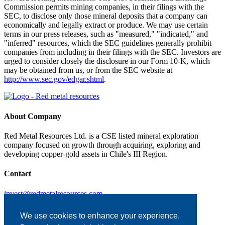
Commission permits mining companies, in their filings with the
SEC, to disclose only those mineral deposits that a company can
economically and legally extract or produce. We may use certain
terms in our press releases, such as "measured," "indicated," and
"inferred" resources, which the SEC guidelines generally prohibit
companies from including in their filings with the SEC. Investors are
urged to consider closely the disclosure in our Form 10-K, which
may be obtained from us, or from the SEC website at
http://www.sec.gov/edgar.shtml
.
About Company
Red Metal Resources Ltd. is a CSE listed mineral exploration
company focused on growth through acquiring, exploring and
developing copper-gold assets in Chile's III Region.
Contact
invest@redmetalresources.com
102-278 Bay St.
Thunder Bay, ON
We use cookies to enhance your experience.
Canada P7B 1R8