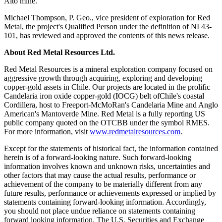
Alto mine.
Michael Thompson, P. Geo., vice president of exploration for Red
Metal, the project's Qualified Person under the definition of NI 43-
101, has reviewed and approved the contents of this news release.
About Red Metal Resources Ltd.
Red Metal Resources is a mineral exploration company focused on
aggressive growth through acquiring, exploring and developing
copper-gold assets in Chile. Our projects are located in the prolific
Candelaria iron oxide copper-gold (IOCG) belt ofChile's coastal
Cordillera, host to Freeport-McMoRan's Candelaria Mine and Anglo
American's Mantoverde Mine. Red Metal is a fully reporting US
public company quoted on the OTCBB under the symbol RMES.
For more information, visit
www.redmetalresources.com
.
Except for the statements of historical fact, the information contained
herein is of a forward-looking nature. Such forward-looking
information involves known and unknown risks, uncertainties and
other factors that may cause the actual results, performance or
achievement of the company to be materially different from any
future results, performance or achievements expressed or implied by
statements containing forward-looking information. Accordingly,
you should not place undue reliance on statements containing
forward looking information. The U.S. Securities and Exchange