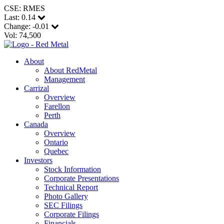
CSE: RMES
Last:
0.14
Change:
-0.01
Vol: 74,500
About
About RedMetal
Management
Carrizal
Overview
Farellon
Perth
Canada
Overview
Ontario
Quebec
Investors
Stock Information
Corporate Presentations
Technical Report
Photo Gallery
SEC Filings
Corporate Filings
Financials