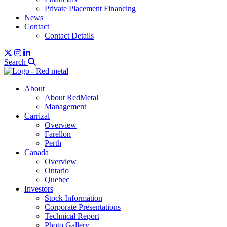
Private Placement Financing
News
Contact
Contact Details
|
Search
About
About RedMetal
Management
Carrizal
Overview
Farellon
Perth
Canada
Overview
Ontario
Quebec
Investors
Stock Information
Corporate Presentations
Technical Report
Photo Gallery