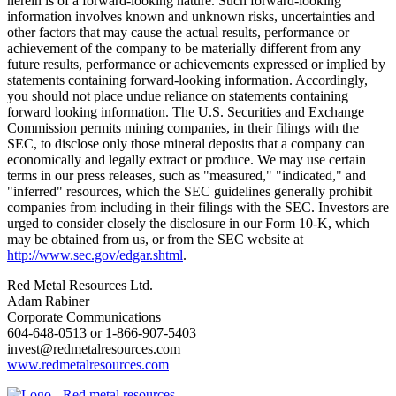
herein is of a forward-looking nature. Such forward-looking
information involves known and unknown risks, uncertainties and
other factors that may cause the actual results, performance or
achievement of the company to be materially different from any
future results, performance or achievements expressed or implied by
statements containing forward-looking information. Accordingly,
you should not place undue reliance on statements containing
forward looking information. The U.S. Securities and Exchange
Commission permits mining companies, in their filings with the
SEC, to disclose only those mineral deposits that a company can
economically and legally extract or produce. We may use certain
terms in our press releases, such as "measured," "indicated," and
"inferred" resources, which the SEC guidelines generally prohibit
companies from including in their filings with the SEC. Investors are
urged to consider closely the disclosure in our Form 10-K, which
may be obtained from us, or from the SEC website at
http://www.sec.gov/edgar.shtml
.
Red Metal Resources Ltd.
Adam Rabiner
Corporate Communications
604-648-0513 or 1-866-907-5403
invest@redmetalresources.com
www.redmetalresources.com