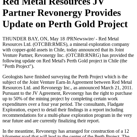
Red Metal Resources JV
Partner Revonergy Provides
Update on Perth Gold Project
Sign up for updates!
Get news from Red Metal Resources Ltd. in your 
THUNDER BAY, ON, May 18 /PRNewswire/ - Red Metal
Resources Ltd. (OTCBB:RMES), a mineral exploration company
inbox.
with copper-gold assets in Chile, today announced that its Joint
Venture Partner, Revonergy Inc. (OTCBB:RNRG) has provided the
Email
following update on Red Metal's Perth Gold project in Chile (the
"Perth Project").
Geologists have finished surveying the Perth Project which is the
subject of the Joint Venture Earn-In Agreement between Red Metal
Resources Ltd. and Revonergy Inc., as announced March 21, 2011.
First Name
Pursuant to the JV Agreement, Revonergy has the right to purchase
up to 50% of the mining project by completing certain work
expenditures over a four year period. The consultants, Fladgate
Exploration, expect to detail their findings in a report including
recommendations for a multi-phase exploration program in the very
Last Name
near future and are currently finalizing their report.
In the meantime, Revonergy has arranged for construction of a 12
kilometer road that will lead to the center of the Perth Project. The