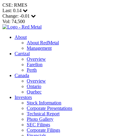
CSE: RMES
Last:
0.14
Change:
-0.01
Vol: 74,500
About
About RedMetal
Management
Carrizal
Overview
Farellon
Perth
Canada
Overview
Ontario
Quebec
Investors
Stock Information
Corporate Presentations
Technical Report
Photo Gallery
SEC Filings
Corporate Filings
Financials