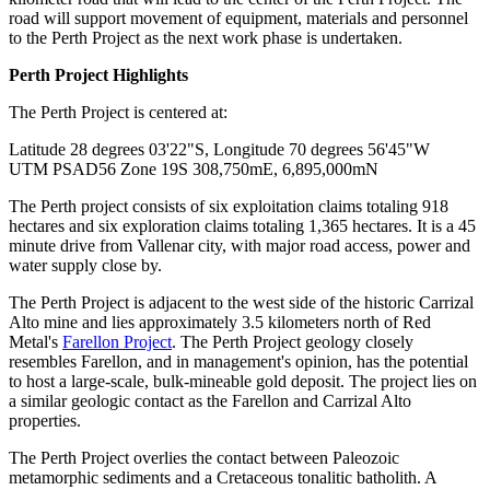
road will support movement of equipment, materials and personnel
to the Perth Project as the next work phase is undertaken.
Phone
Perth Project Highlights
The Perth Project is centered at:
Latitude 28 degrees 03'22"S, Longitude 70 degrees 56'45"W
By submitting this form, you are consenting to receive marketing emails
UTM PSAD56 Zone 19S 308,750mE, 6,895,000mN
from: Red Metal Resources, 102-278 Bay St., Thunder Bay, ON, P7B
1R8, CA, http://www.redmetalresources.com. You can revoke your
consent to receive emails at any time by using the SafeUnsubscribe® link,
The Perth project consists of six exploitation claims totaling 918
found at the bottom of every email.
Emails are serviced by Constant
hectares and six exploration claims totaling 1,365 hectares. It is a 45
Contact.
minute drive from Vallenar city, with major road access, power and
water supply close by.
Sign Up!
The Perth Project is adjacent to the west side of the historic Carrizal
Alto mine and lies approximately 3.5 kilometers north of Red
Metal's
Farellon Project
. The Perth Project geology closely
resembles Farellon, and in management's opinion, has the potential
to host a large-scale, bulk-mineable gold deposit. The project lies on
a similar geologic contact as the Farellon and Carrizal Alto
properties.
The Perth Project overlies the contact between Paleozoic
metamorphic sediments and a Cretaceous tonalitic batholith. A