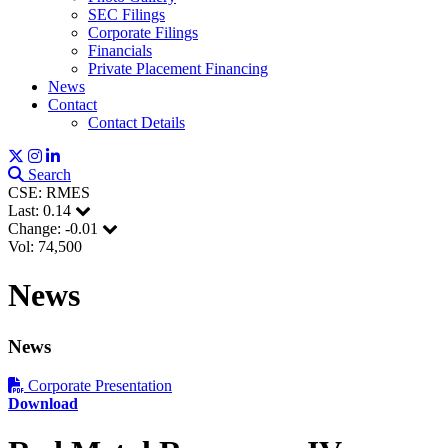
SEC Filings
Corporate Filings
Financials
Private Placement Financing
News
Contact
Contact Details
Search
CSE: RMES
Last:
0.14
Change:
-0.01
Vol: 74,500
News
News
Corporate Presentation
Download