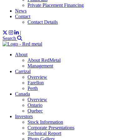
Private Placement Financing
News
Contact
Contact Details
|
Search
About
About RedMetal
Management
Carrizal
Overview
Farellon
Perth
Canada
Overview
Ontario
Quebec
Investors
Stock Information
Corporate Presentations
Technical Report
Photo Gallery