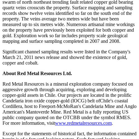
swarm of north northeast trending fault related copper gold bearing
quartz veins crosscuts the property. Surface mapping and sampling
records show twelve veins identified so far on the south end of the
property. The veins average two metres wide but have been
measured up to six metres wide. Numerous artisanal mine workings
on the property have previously been exploited for both copper and
gold. Exploration work so far includes property scale geological
mapping and surface sampling completed in 2007 and 2008.
Significant channel sampling results were listed in the Company's
March 21, 2011 news release and showed the existence of gold,
copper and cobalt.
About Red Metal Resources Ltd.
Red Metal Resources is a mineral exploration company focused on
aggressive growth through acquiring, exploring and developing
copper-gold assets in Chile. Our projects are located in the prolific
Candelaria iron oxide copper-gold (IOCG) belt ofChile's coastal
Cordillera, host to Freeport-McMoRan's Candelaria Mine and Anglo
American's Mantoverde Mine. Red Metal is a fully reporting US
public company quoted on the OTCBB under the symbol RMES.
For more information, visit
www.redmetalresources.com
.
Except for the statements of historical fact, the information contained